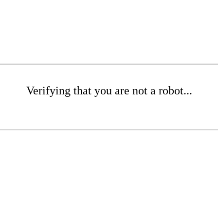
Verifying that you are not a robot...