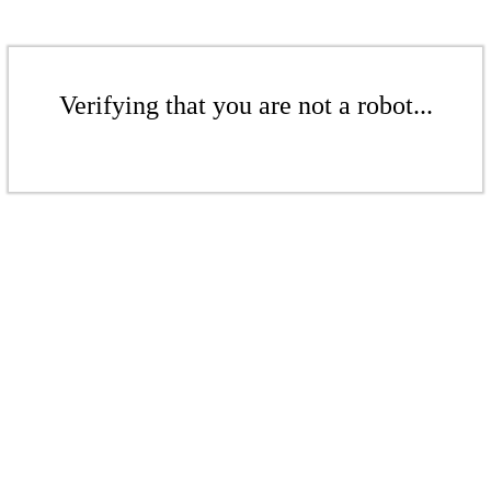
Verifying that you are not a robot...