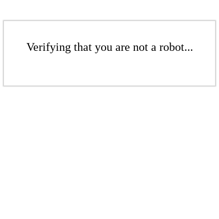
Verifying that you are not a robot...